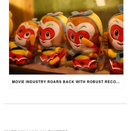
MOVIE INDUSTRY ROARS BACK WITH ROBUST RECOVERY