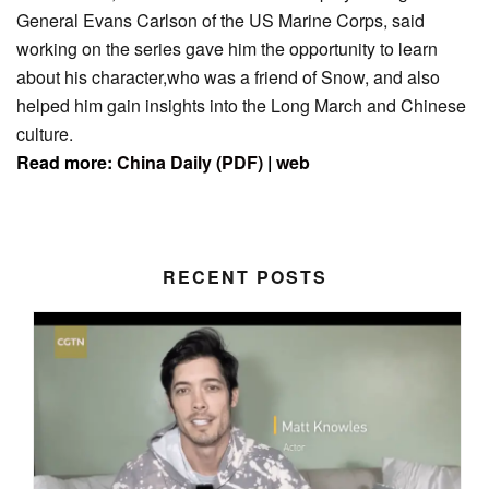
General Evans Carlson of the US Marine Corps, said
working on the series gave him the opportunity to learn
about his character,who was a friend of Snow, and also
helped him gain insights into the Long March and Chinese
culture.
Read more:
China Daily (PDF)
|
web
RECENT POSTS