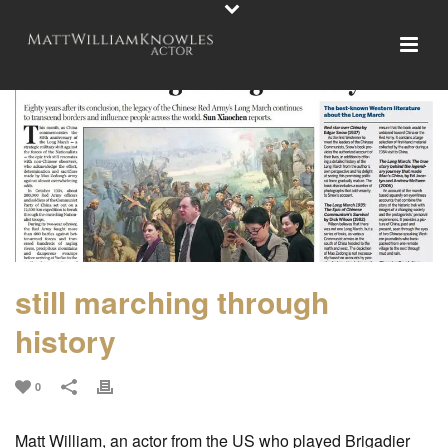
still marching through
history
0
Matt William, an actor from the US who played Brigadier