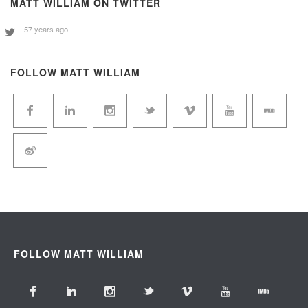
MATT WILLIAM ON TWITTER
57 years ago
FOLLOW MATT WILLIAM
FOLLOW MATT WILLIAM