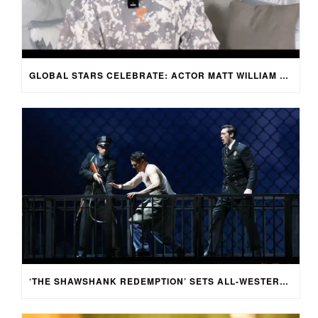
GLOBAL STARS CELEBRATE: ACTOR MATT WILLIAM KNOWLES REACTS TO SPRING FESTIVAL GALA
‘THE SHAWSHANK REDEMPTION’ SETS ALL-WESTERN CAST FOR CHINESE-LANGUAGE STAGE ADAPTATION IN SHENZHEN, CHINA