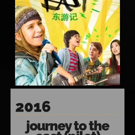
2016
journey to the