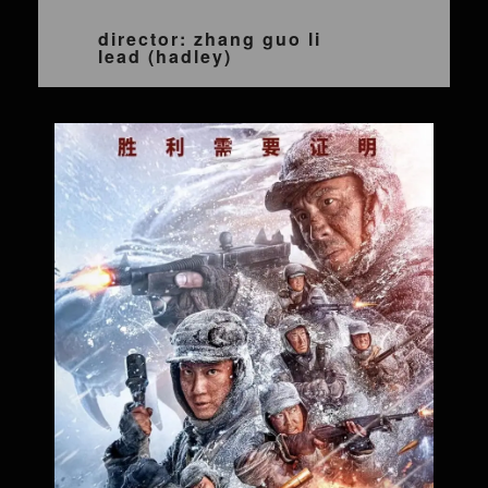
director: zhang guo li
lead (hadley)