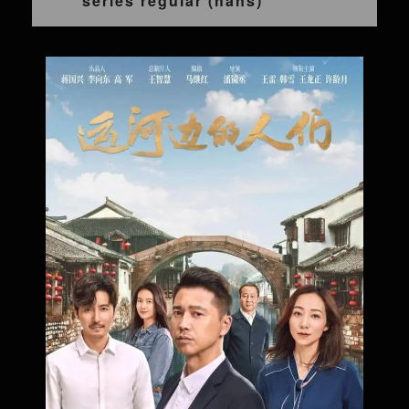
series regular (hans)