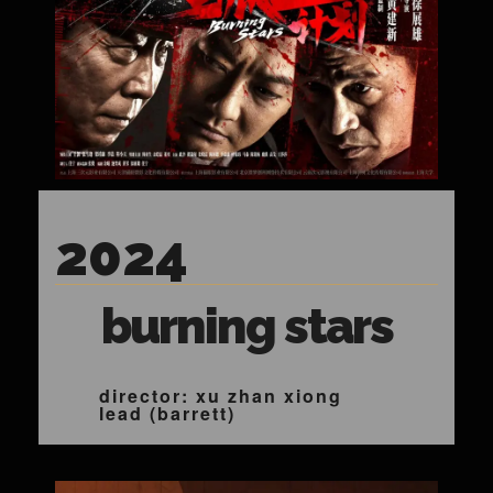
2024
burning stars
director: xu zhan xiong
lead (barrett)