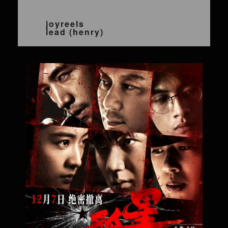
joyreels
lead (henry)