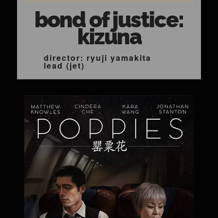
bond of justice:
kizuna
director: ryuji yamakita
lead (jet)