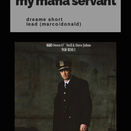
my mafia servant
dreame short
lead (marco/donald)