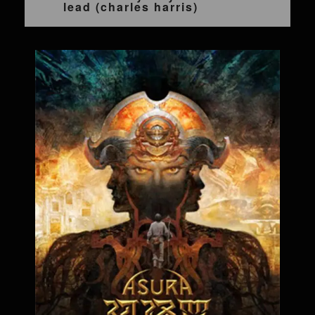
lead (charles harris)