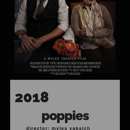
2018
poppies
director: myles yaksich