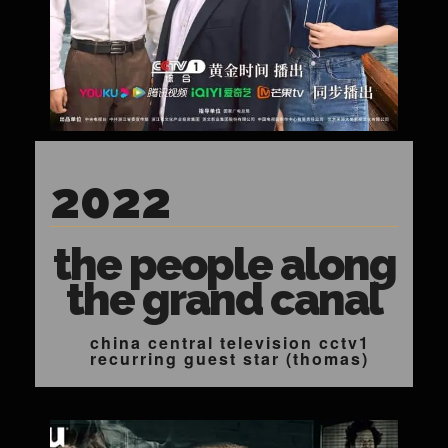
2022
the people along
the grand canal
china central television cctv1
recurring guest star (thomas)