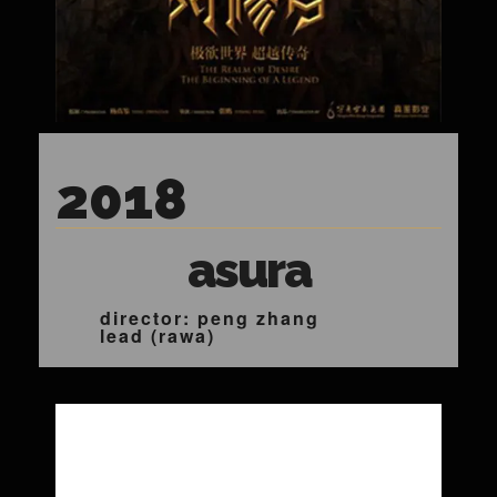
2018
asura
director: peng zhang
lead (rawa)