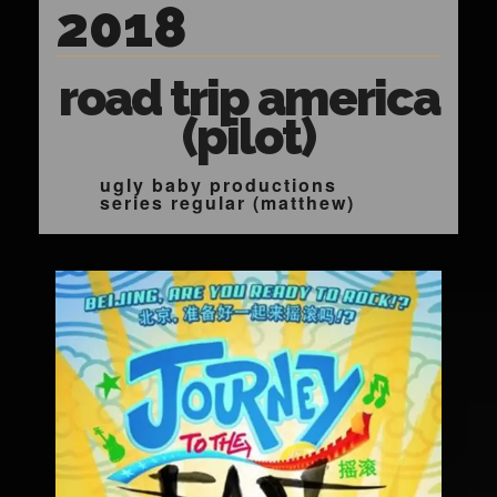
2018
road trip america
(pilot)
ugly baby productions
series regular (matthew)