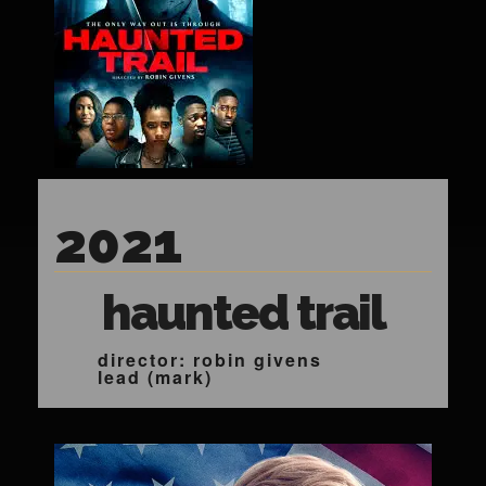
2021
haunted trail
director: robin givens
lead (mark)