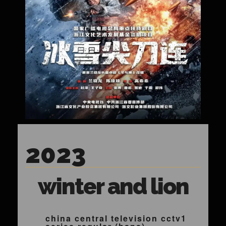
2023
winter and lion
china central television cctv1