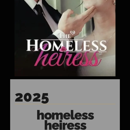
2025
homeless
heiress