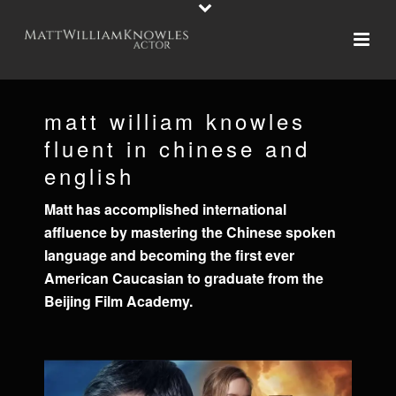
matt william knowles
fluent in chinese and
english
Matt has accomplished international
affluence by mastering the Chinese spoken
language and becoming the first ever
American Caucasian to graduate from the
Beijing Film Academy.