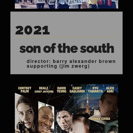
2021
son of the south
director: barry alexander brown
supporting (jim zwerg)