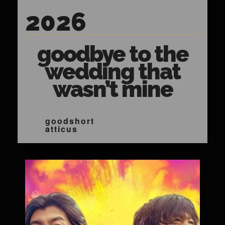
2026
goodbye to the
wedding that
wasn’t mine
goodshort
atticus