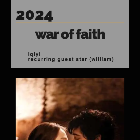
2024
war of faith
iqiyi
recurring guest star (william)