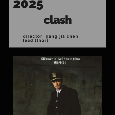
2025
clash
director: jiang jia chen
lead (thor)