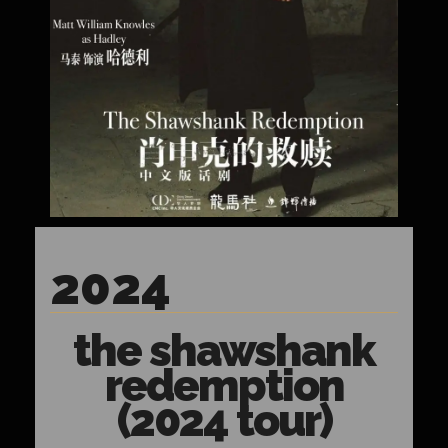
2024
the shawshank
redemption
(2024 tour)