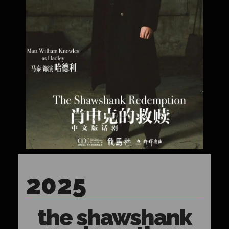
2025
the shawshank