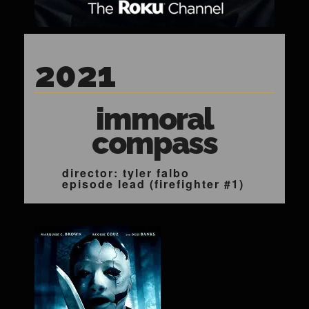
2021
immoral
compass
director: tyler falbo
episode lead (firefighter #1)