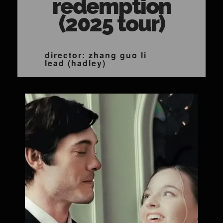
redemption
(2025 tour)
director: zhang guo li
lead (hadley)