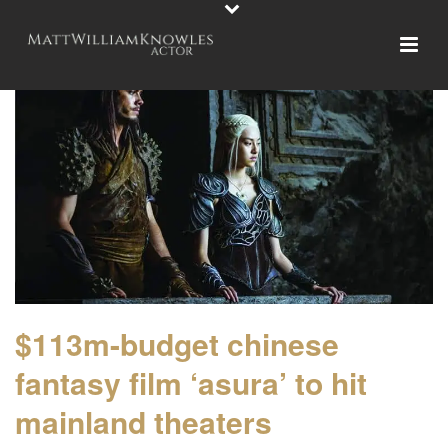
$113m-budget chinese
fantasy film ‘asura’ to hit
mainland theaters