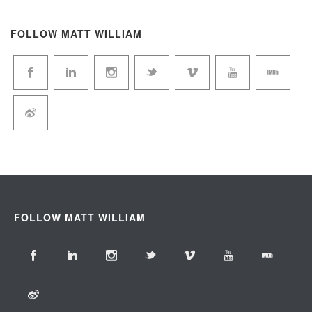
FOLLOW MATT WILLIAM
FOLLOW MATT WILLIAM