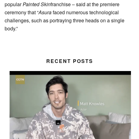
popular
Painted Skin
franchise – said at the premiere
ceremony that “
Asura
faced numerous technological
challenges, such as portraying three heads on a single
body.”
RECENT POSTS