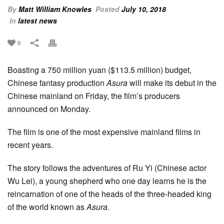
By
Matt William Knowles
Posted
July 10, 2018
In
latest news
0
Boasting a 750 million yuan ($113.5 million) budget,
Chinese fantasy production
Asura
will make its debut in the
Chinese mainland on Friday, the film’s producers
announced on Monday.
The film is one of the most expensive mainland films in
recent years.
The story follows the adventures of Ru Yi (Chinese actor
Wu Lei), a young shepherd who one day learns he is the
reincarnation of one of the heads of the three-headed king
of the world known as
Asura
.