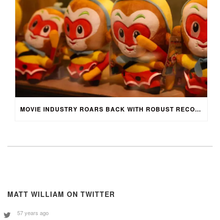
MOVIE INDUSTRY ROARS BACK WITH ROBUST RECOVERY
MATT WILLIAM ON TWITTER
57 years ago