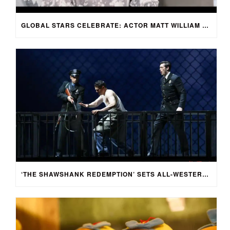
GLOBAL STARS CELEBRATE: ACTOR MATT WILLIAM KNOWLES REACTS TO SPRING FESTIVAL GALA
‘THE SHAWSHANK REDEMPTION’ SETS ALL-WESTERN CAST FOR CHINESE-LANGUAGE STAGE ADAPTATION IN SHENZHEN, CHINA