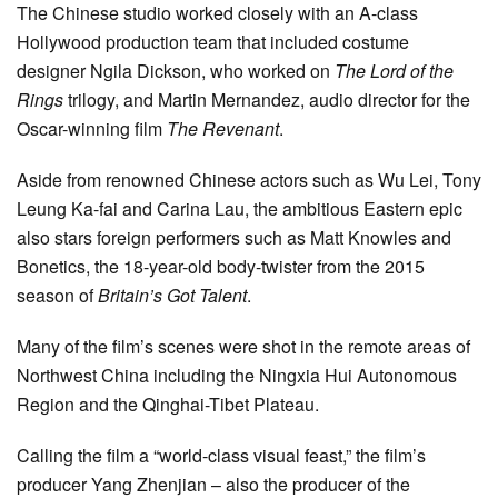
The Chinese studio worked closely with an A-class
Hollywood production team that included costume
designer Ngila Dickson, who worked on
The Lord of the
Rings
trilogy, and Martin Mernandez, audio director for the
Oscar-winning film
The Revenant
.
Aside from renowned Chinese actors such as Wu Lei, Tony
Leung Ka-fai and Carina Lau, the ambitious Eastern epic
also stars foreign performers such as Matt Knowles and
Bonetics, the 18-year-old body-twister from the 2015
season of
Britain’s Got Talent
.
Many of the film’s scenes were shot in the remote areas of
Northwest China including the Ningxia Hui Autonomous
Region and the Qinghai-Tibet Plateau.
Calling the film a “world-class visual feast,” the film’s
producer Yang Zhenjian – also the producer of the