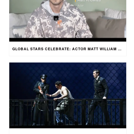
GLOBAL STARS CELEBRATE: ACTOR MATT WILLIAM KNOWLES REACTS TO SPRING FESTIVAL GALA