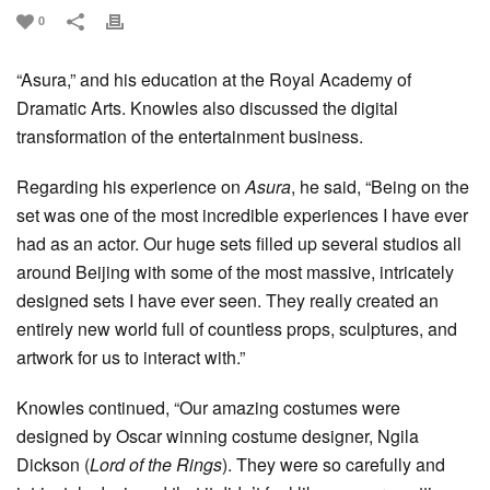
0
“Asura,” and his education at the Royal Academy of
Dramatic Arts. Knowles also discussed the digital
transformation of the entertainment business.
Regarding his experience on
Asura
, he said, “Being on the
set was one of the most incredible experiences I have ever
had as an actor. Our huge sets filled up several studios all
around Beijing with some of the most massive, intricately
designed sets I have ever seen. They really created an
entirely new world full of countless props, sculptures, and
artwork for us to interact with.”
Knowles continued, “Our amazing costumes were
designed by Oscar winning costume designer, Ngila
Dickson (
Lord of the Rings
). They were so carefully and