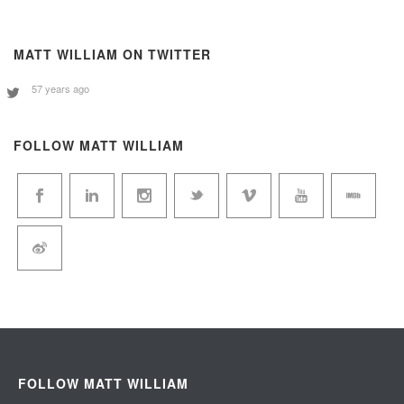
MATT WILLIAM ON TWITTER
57 years ago
FOLLOW MATT WILLIAM
FOLLOW MATT WILLIAM