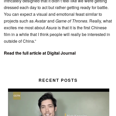
intricately designed that it didn’t feel like we were getting
dressed each day to act but rather getting ready for battle.
You can expect a visual and emotional feast similar to
projects such as
Avatar
and
Game of Thrones
. Really, what
excites me most about
Asura
is that it is the first Chinese
film in a while that I think people will really be interested in
outside of China.”
Read the full article at Digital Journal
RECENT POSTS