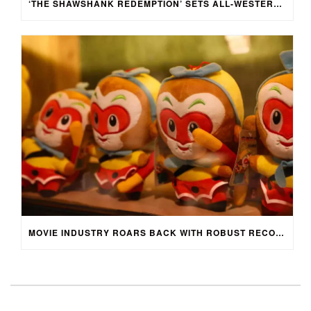
‘THE SHAWSHANK REDEMPTION’ SETS ALL-WESTERN CAST FOR CHINESE-LANGUAGE STAGE ADAPTATION IN SHENZHEN, CHINA
MOVIE INDUSTRY ROARS BACK WITH ROBUST RECOVERY