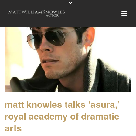
matt knowles talks ‘asura,’
royal academy of dramatic
arts