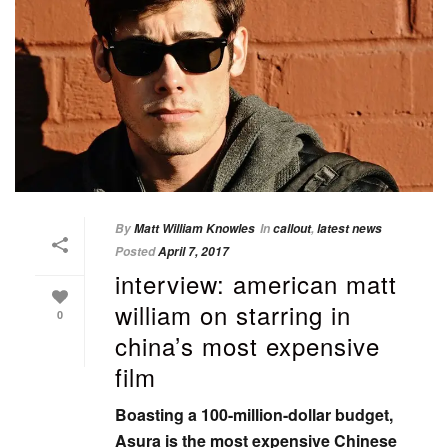
By
Matt William Knowles
In
callout
,
latest news
Posted
April 7, 2017
interview: american matt
william on starring in
0
china’s most expensive
film
Boasting a 100-million-dollar budget,
Asura is the most expensive Chinese