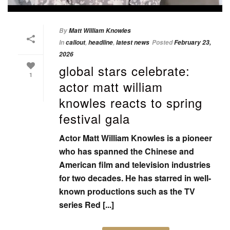
By
Matt William Knowles
In
callout
,
headline
,
latest news
Posted
February 23,
2026
global stars celebrate:
1
actor matt william
knowles reacts to spring
festival gala
Actor Matt William Knowles is a pioneer
who has spanned the Chinese and
American film and television industries
for two decades. He has starred in well-
known productions such as the TV
series Red [...]