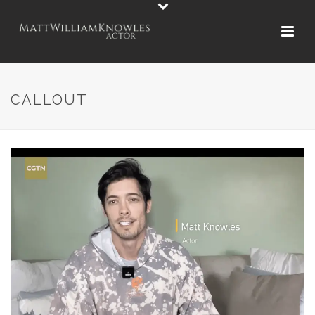
CALLOUT