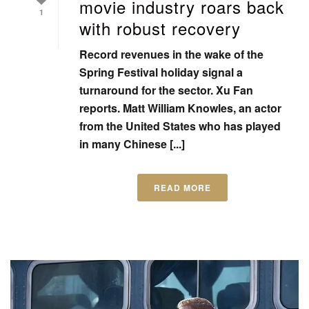
movie industry roars back
1
with robust recovery
Record revenues in the wake of the
Spring Festival holiday signal a
turnaround for the sector. Xu Fan
reports. Matt William Knowles, an actor
from the United States who has played
in many Chinese [...]
READ MORE