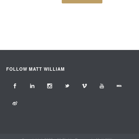
FOLLOW MATT WILLIAM