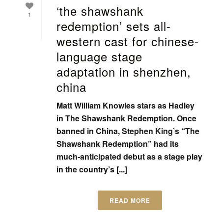
‘the shawshank
1
redemption’ sets all-
western cast for chinese-
language stage
adaptation in shenzhen,
china
Matt William Knowles stars as Hadley
in The Shawshank Redemption. Once
banned in China, Stephen King’s “The
Shawshank Redemption” had its
much-anticipated debut as a stage play
in the country’s [...]
READ MORE