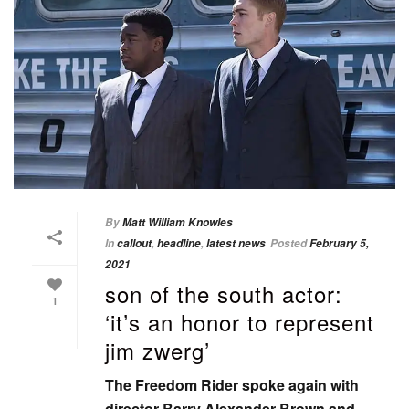
By
Matt William Knowles
In
callout
,
headline
,
latest news
Posted
February 5,
2021
son of the south actor:
1
‘it’s an honor to represent
jim zwerg’
The Freedom Rider spoke again with
director Barry Alexander Brown and