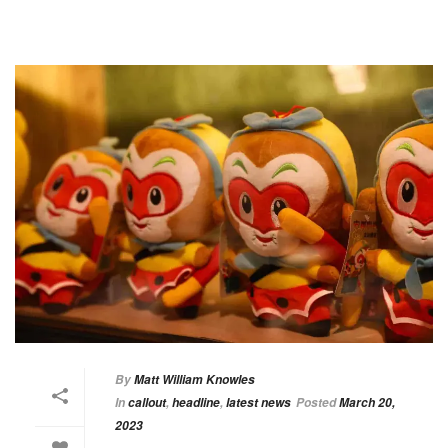
By
Matt William Knowles
In
callout
,
headline
,
latest news
Posted
March 20,
2023