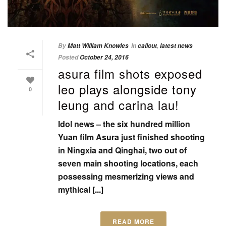
By
Matt William Knowles
In
callout
,
latest news
Posted
October 24, 2016
asura film shots exposed
leo plays alongside tony
0
leung and carina lau!
Idol news – the six hundred million
Yuan film Asura just finished shooting
in Ningxia and Qinghai, two out of
seven main shooting locations, each
possessing mesmerizing views and
mythical [...]
READ MORE