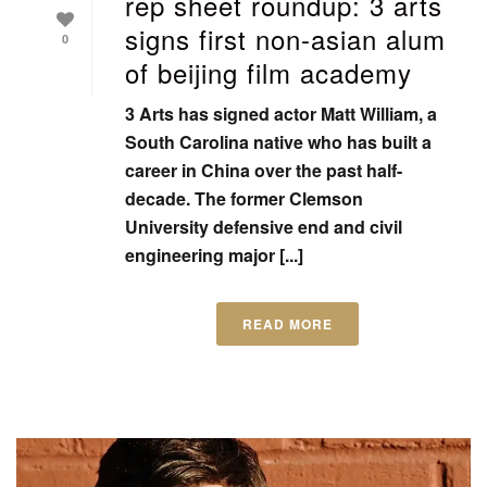
rep sheet roundup: 3 arts
signs first non-asian alum
0
of beijing film academy
3 Arts has signed actor Matt William, a
South Carolina native who has built a
career in China over the past half-
decade. The former Clemson
University defensive end and civil
engineering major [...]
READ MORE