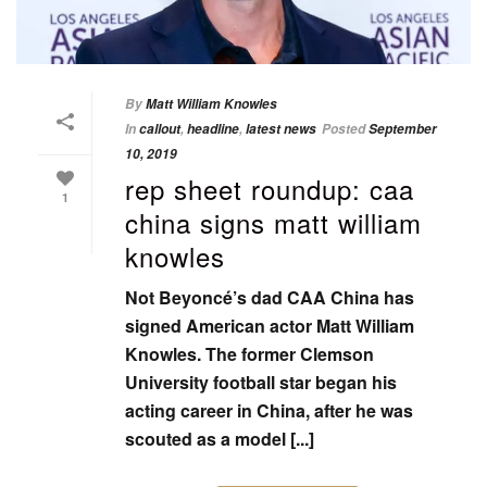
By
Matt William Knowles
In
callout
,
headline
,
latest news
Posted
September
10, 2019
rep sheet roundup: caa
1
china signs matt william
knowles
Not Beyoncé’s dad CAA China has
signed American actor Matt William
Knowles. The former Clemson
University football star began his
acting career in China, after he was
scouted as a model [...]