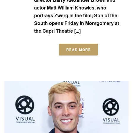
actor Matt William Knowles, who
portrays Zwerg in the film; Son of the
South opens Friday in Montgomery at
the Capri Theatre [...]
READ MORE