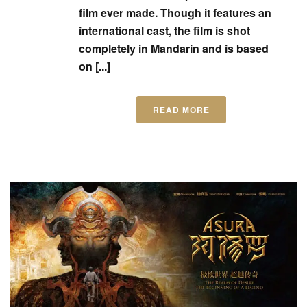
film ever made. Though it features an
international cast, the film is shot
completely in Mandarin and is based
on [...]
READ MORE