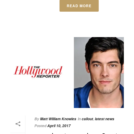
READ MORE
By
Matt William Knowles
In
callout
,
latest news
Posted
April 10, 2017