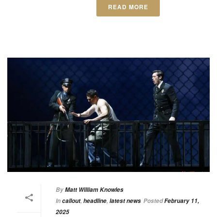
READ MORE
By
Matt William Knowles
In
callout
,
headline
,
latest news
Posted
February 11,
2025